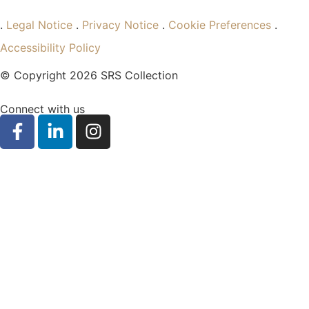
.
Legal Notice
.
Privacy Notice
.
Cookie Preferences
.
Accessibility Policy
© Copyright 2026 SRS Collection
Connect with us