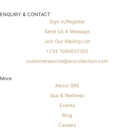
ENQUIRY & CONTACT
Sign in/Register
Send Us A Message
Join Our Mailing List
+234 7080637302
customerservice@srscollection.com
More
About SRS
Spa & Wellness
Events
Blog
Careers