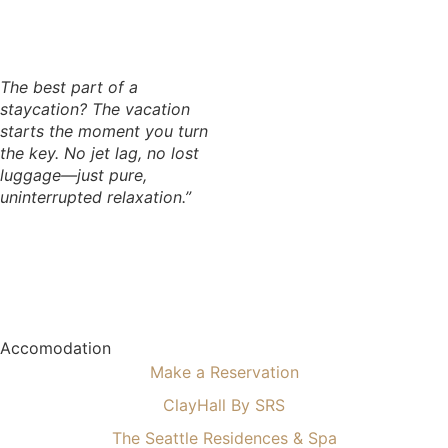
The best part of a
staycation? The vacation
starts the moment you turn
the key. No jet lag, no lost
luggage—just pure,
uninterrupted relaxation.”
Accomodation
Make a Reservation
ClayHall By SRS
The Seattle Residences & Spa