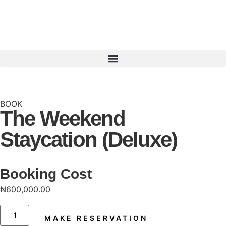
BOOK
The Weekend
Staycation (Deluxe)
Booking Cost
₦
600,000.00
Alternative:
MAKE RESERVATION