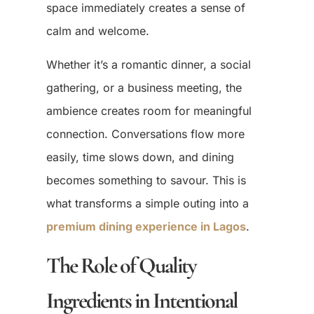
space immediately creates a sense of
calm and welcome.
Whether it’s a romantic dinner, a social
gathering, or a business meeting, the
ambience creates room for meaningful
connection. Conversations flow more
easily, time slows down, and dining
becomes something to savour. This is
what transforms a simple outing into a
premium dining experience in Lagos
.
The Role of Quality
Ingredients in Intentional