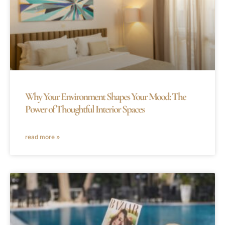
Why Your Environment Shapes Your Mood: The
Power of Thoughtful Interior Spaces
read more »