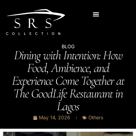
BLOG
Dining with Intention: How
Food, Ambience, and
Experience Come Together at
The GoodLife Restaurant in
Lagos
May 14, 2026
Others