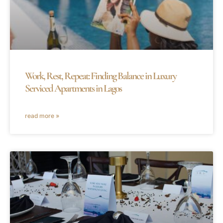
Work, Rest, Repeat: Finding Balance in Luxury
Serviced Apartments in Lagos
read more »