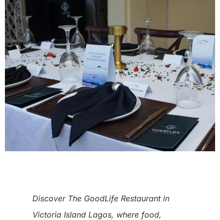
Discover The GoodLife Restaurant in
Victoria Island Lagos, where food,