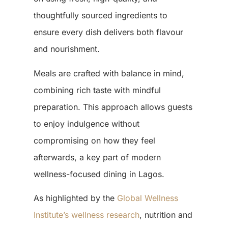
thoughtfully sourced ingredients to
ensure every dish delivers both flavour
and nourishment.
Meals are crafted with balance in mind,
combining rich taste with mindful
preparation. This approach allows guests
to enjoy indulgence without
compromising on how they feel
afterwards, a key part of modern
wellness-focused dining in Lagos
.
As highlighted by the
Global Wellness
Institute’s wellness research
, nutrition and