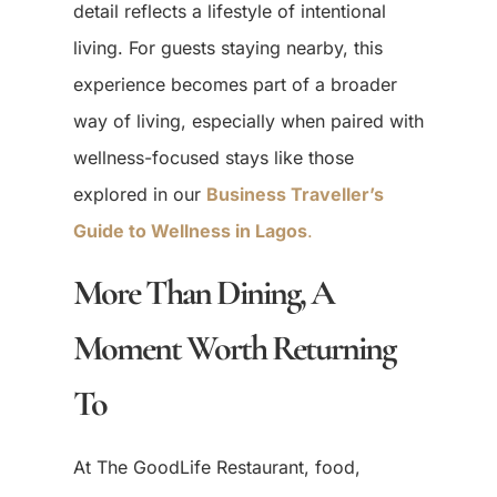
detail reflects a lifestyle of intentional
living. For guests staying nearby, this
experience becomes part of a broader
way of living, especially when paired with
wellness-focused stays like those
explored in our
Business Traveller’s
Guide to Wellness in Lagos
.
More Than Dining, A
Moment Worth Returning
To
At The GoodLife Restaurant, food,