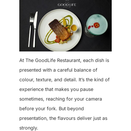
At The GoodLife Restaurant, each dish is
presented with a careful balance of
colour, texture, and detail. It’s the kind of
experience that makes you pause
sometimes, reaching for your camera
before your fork. But beyond
presentation, the flavours deliver just as
strongly.