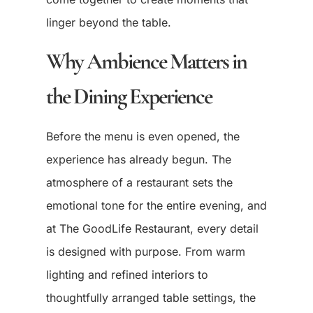
linger beyond the table.
Why Ambience Matters in
the Dining Experience
Before the menu is even opened, the
experience has already begun. The
atmosphere of a restaurant sets the
emotional tone for the entire evening, and
at The GoodLife Restaurant, every detail
is designed with purpose. From warm
lighting and refined interiors to
thoughtfully arranged table settings, the