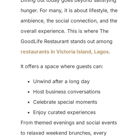
hunger. For many, it is about lifestyle, the
ambience, the social connection, and the
overall experience. This is where The
GoodLife Restaurant stands out among
restaurants in Victoria Island, Lagos
.
It offers a space where guests can:
Unwind after a long day
Host business conversations
Celebrate special moments
Enjoy curated experiences
From themed evenings and social events
to relaxed weekend brunches, every