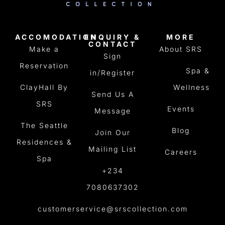
ACCOMODATION
ENQUIRY &
MORE
CONTACT
Make a
About SRS
Sign
Reservation
Spa &
in/Register
ClayHall By
Wellness
Send Us A
SRS
Events
Message
The Seattle
Blog
Join Our
Residences &
Mailing List
Careers
Spa
+234
7080637302
customerservice@srscollection.com