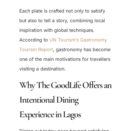
Each plate is crafted not only to satisfy
but also to tell a story, combining local
inspiration with global techniques.
According to
UN Tourism’s Gastronomy
Tourism Report
, gastronomy has become
one of the main motivations for travellers
visiting a destination.
Why The GoodLife Offers an
Intentional Dining
Experience in Lagos
Dining out today goes beyond satisfying