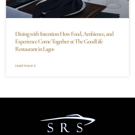
Dining with Intention: How Food, Ambience, and
Experience Come Together at The GoodLife
Restaurant in Lagos
read more »