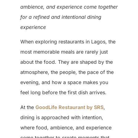
ambience, and experience come together
for a refined and intentional dining
experience
When exploring restaurants in Lagos, the
most memorable meals are rarely just
about the food. They are shaped by the
atmosphere, the people, the pace of the
evening, and how a space makes you
feel long before the first dish arrives.
At the
GoodLife Restaurant by SRS
,
dining is approached with intention,
where food, ambience, and experience
come together to create moments that