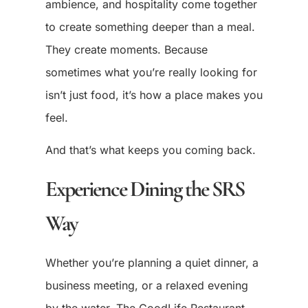
ambience, and hospitality come together
to create something deeper than a meal.
They create moments. Because
sometimes what you’re really looking for
isn’t just food, it’s how a place makes you
feel.
And that’s what keeps you coming back.
Experience Dining the SRS
Way
Whether you’re planning a quiet dinner, a
business meeting, or a relaxed evening
by the water, The GoodLife Restaurant