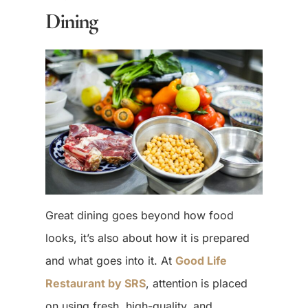
Dining
Great dining goes beyond how food
looks, it’s also about how it is prepared
and what goes into it. At
Good Life
Restaurant by SRS
, attention is placed
on using fresh, high-quality, and