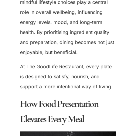
mindful lifestyle choices play a central
role in overall wellbeing, influencing
energy levels, mood, and long-term
health. By prioritising ingredient quality
and preparation, dining becomes not just
enjoyable, but beneficial.
At The GoodLife Restaurant, every plate
is designed to satisfy, nourish, and
support a more intentional way of living.
How Food Presentation
Elevates Every Meal