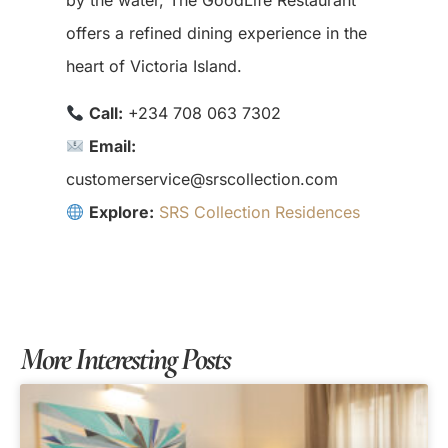
offers a refined dining experience in the
heart of Victoria Island.
Call:
+234 708 063 7302
Email:
customerservice@srscollection.com
Explore:
SRS Collection Residences
More Interesting Posts