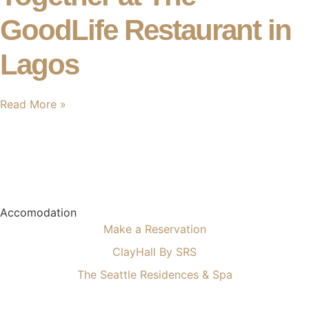
GoodLife Restaurant in
Lagos
Read More »
Accomodation
Make a Reservation
ClayHall By SRS
The Seattle Residences & Spa