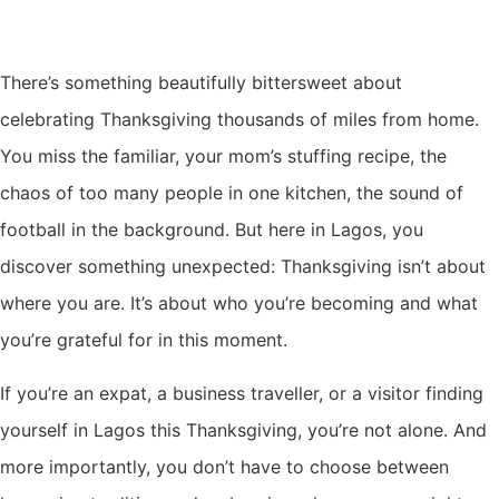
There’s something beautifully bittersweet about
celebrating Thanksgiving thousands of miles from home.
You miss the familiar, your mom’s stuffing recipe, the
chaos of too many people in one kitchen, the sound of
football in the background. But here in Lagos, you
discover something unexpected: Thanksgiving isn’t about
where you are. It’s about who you’re becoming and what
you’re grateful for in this moment.
If you’re an expat, a business traveller, or a visitor finding
yourself in Lagos this Thanksgiving, you’re not alone. And
more importantly, you don’t have to choose between