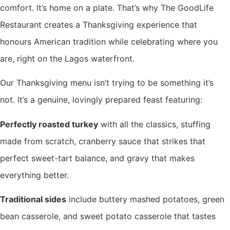
comfort. It’s home on a plate. That’s why The GoodLife
Restaurant creates a Thanksgiving experience that
honours American tradition while celebrating where you
are, right on the Lagos waterfront.
Our Thanksgiving menu isn’t trying to be something it’s
not. It’s a genuine, lovingly prepared feast featuring:
Perfectly roasted turkey
with all the classics, stuffing
made from scratch, cranberry sauce that strikes that
perfect sweet-tart balance, and gravy that makes
everything better.
Traditional sides
include buttery mashed potatoes, green
bean casserole, and sweet potato casserole that tastes