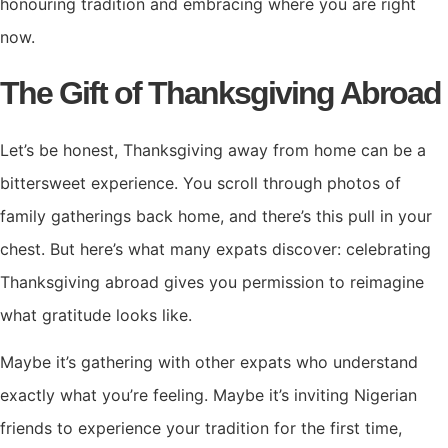
honouring tradition and embracing where you are right
now.
The Gift of Thanksgiving Abroad
Let’s be honest, Thanksgiving away from home can be a
bittersweet experience. You scroll through photos of
family gatherings back home, and there’s this pull in your
chest. But here’s what many expats discover: celebrating
Thanksgiving abroad gives you permission to reimagine
what gratitude looks like.
Maybe it’s gathering with other expats who understand
exactly what you’re feeling. Maybe it’s inviting Nigerian
friends to experience your tradition for the first time,