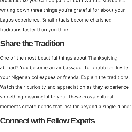
breakfast so you can be part of both worlds. Maybe it’s
writing down three things you’re grateful for about your
Lagos experience. Small rituals become cherished
traditions faster than you think.
Share the Tradition
One of the most beautiful things about Thanksgiving
abroad? You become an ambassador for gratitude. Invite
your Nigerian colleagues or friends. Explain the traditions.
Watch their curiosity and appreciation as they experience
something meaningful to you. These cross-cultural
moments create bonds that last far beyond a single dinner.
Connect with Fellow Expats