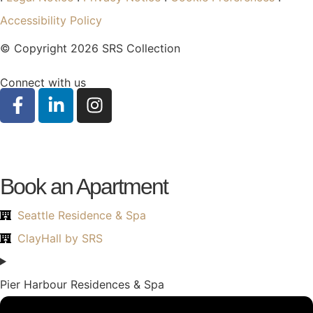
Accessibility Policy
© Copyright 2026 SRS Collection
Connect with us
Book an Apartment
Seattle Residence & Spa
ClayHall by SRS
Pier Harbour Residences & Spa