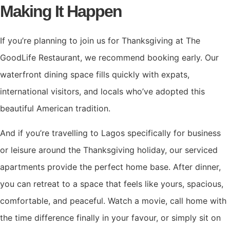
Making It Happen
If you’re planning to join us for Thanksgiving at The
GoodLife Restaurant, we recommend booking early. Our
waterfront dining space fills quickly with expats,
international visitors, and locals who’ve adopted this
beautiful American tradition.
And if you’re travelling to Lagos specifically for business
or leisure around the Thanksgiving holiday, our serviced
apartments provide the perfect home base. After dinner,
you can retreat to a space that feels like yours, spacious,
comfortable, and peaceful. Watch a movie, call home with
the time difference finally in your favour, or simply sit on