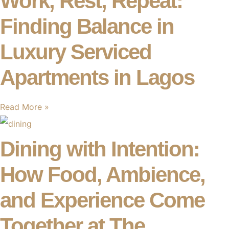
Work, Rest, Repeat:
Finding Balance in
Luxury Serviced
Apartments in Lagos
Read More »
Dining with Intention:
How Food, Ambience,
and Experience Come
Together at The