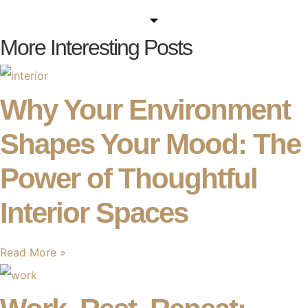
More Interesting Posts
Why Your Environment
Shapes Your Mood: The
Power of Thoughtful
Interior Spaces
Read More »