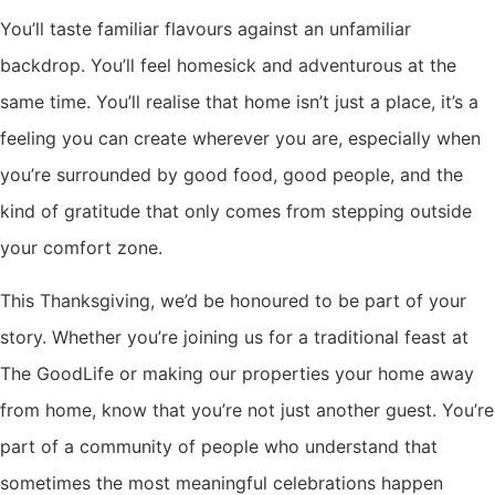
You’ll taste familiar flavours against an unfamiliar
backdrop. You’ll feel homesick and adventurous at the
same time. You’ll realise that home isn’t just a place, it’s a
feeling you can create wherever you are, especially when
you’re surrounded by good food, good people, and the
kind of gratitude that only comes from stepping outside
your comfort zone.
This Thanksgiving, we’d be honoured to be part of your
story. Whether you’re joining us for a traditional feast at
The GoodLife or making our properties your home away
from home, know that you’re not just another guest. You’re
part of a community of people who understand that
sometimes the most meaningful celebrations happen