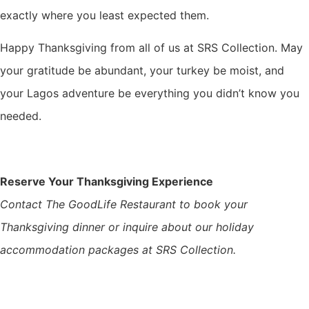
exactly where you least expected them.
Happy Thanksgiving from all of us at SRS Collection. May
your gratitude be abundant, your turkey be moist, and
your Lagos adventure be everything you didn’t know you
needed.
Reserve Your Thanksgiving Experience
Contact The GoodLife Restaurant to book your
Thanksgiving dinner or inquire about our holiday
accommodation packages at SRS Collection.