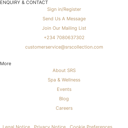
ENQUIRY & CONTACT
Sign in/Register
Send Us A Message
Join Our Mailing List
+234 7080637302
customerservice@srscollection.com
More
About SRS
Spa & Wellness
Events
Blog
Careers
.
Legal Notice
.
Privacy Notice
.
Cookie Preferences
.