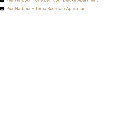
Pier Harbour - One Bedroom Deluxe Apartment
Pier Harbour - Three Bedroom Apartment