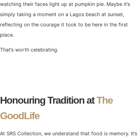
watching their faces light up at pumpkin pie. Maybe it’s
simply taking a moment on a Lagos beach at sunset,
reflecting on the courage it took to be here in the first
place.
That’s worth celebrating.
Honouring Tradition at
The
GoodLife
At SRS Collection, we understand that food is memory. It’s