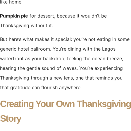
like home.
Pumpkin pie
for dessert, because it wouldn’t be
Thanksgiving without it.
But here’s what makes it special: you’re not eating in some
generic hotel ballroom. You’re dining with the Lagos
waterfront as your backdrop, feeling the ocean breeze,
hearing the gentle sound of waves. You’re experiencing
Thanksgiving through a new lens, one that reminds you
that gratitude can flourish anywhere.
Creating Your Own Thanksgiving
Story