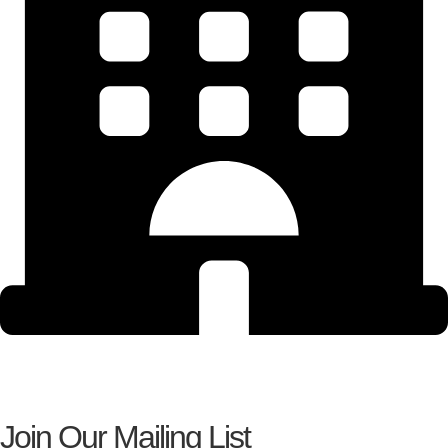
Join Our Mailing List