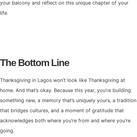
your balcony and reflect on this unique chapter of your
life.
The Bottom Line
Thanksgiving in Lagos won’t look like Thanksgiving at
home. And that’s okay. Because this year, you’re building
something new, a memory that’s uniquely yours, a tradition
that bridges cultures, and a moment of gratitude that
acknowledges both where you’re from and where you’re
going.