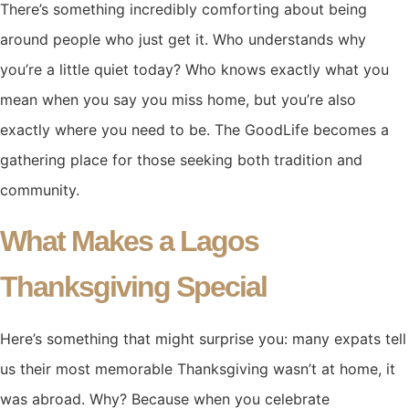
There’s something incredibly comforting about being
around people who just get it. Who understands why
you’re a little quiet today? Who knows exactly what you
mean when you say you miss home, but you’re also
exactly where you need to be. The GoodLife becomes a
gathering place for those seeking both tradition and
community.
What Makes a Lagos
Thanksgiving Special
Here’s something that might surprise you: many expats tell
us their most memorable Thanksgiving wasn’t at home, it
was abroad. Why? Because when you celebrate