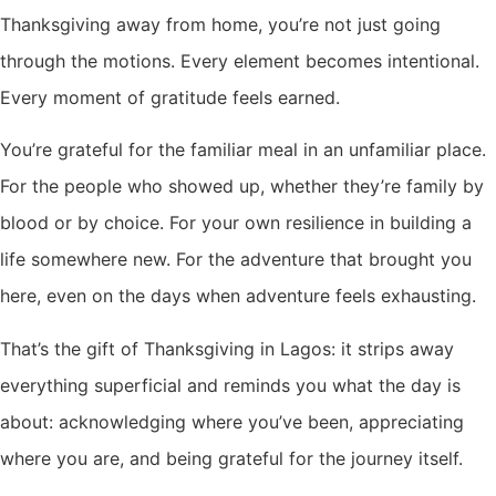
Thanksgiving away from home, you’re not just going
through the motions. Every element becomes intentional.
Every moment of gratitude feels earned.
You’re grateful for the familiar meal in an unfamiliar place.
For the people who showed up, whether they’re family by
blood or by choice. For your own resilience in building a
life somewhere new. For the adventure that brought you
here, even on the days when adventure feels exhausting.
That’s the gift of Thanksgiving in Lagos: it strips away
everything superficial and reminds you what the day is
about: acknowledging where you’ve been, appreciating
where you are, and being grateful for the journey itself.