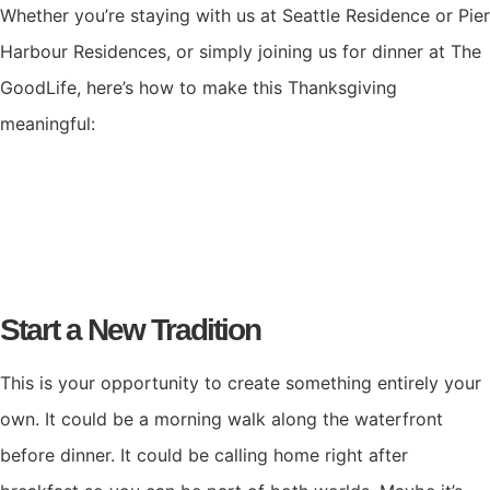
Whether you’re staying with us at Seattle Residence or Pier
Harbour Residences, or simply joining us for dinner at The
GoodLife, here’s how to make this Thanksgiving
meaningful:
Start a New Tradition
This is your opportunity to create something entirely your
own. It could be a morning walk along the waterfront
before dinner. It could be calling home right after