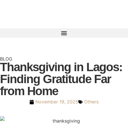
BLOG
Thanksgiving in Lagos:
Finding Gratitude Far
from Home
November 19, 2025
Others