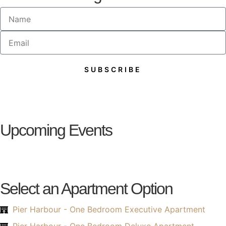
SUBSCRIBE
Alternative:
Upcoming Events
Select an Apartment Option
Pier Harbour - One Bedroom Executive Apartment